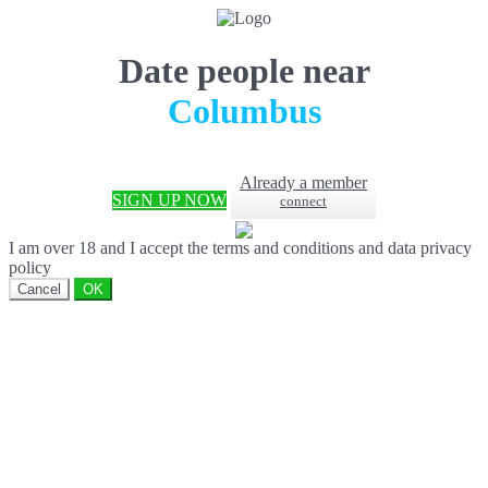
Date people near
Columbus
Already a member
SIGN UP NOW
connect
I am over 18 and I accept the terms and conditions and data privacy
policy
Cancel
OK